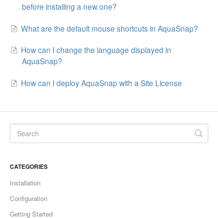
before installing a new one?
What are the default mouse shortcuts in AquaSnap?
How can I change the language displayed in
AquaSnap?
How can I deploy AquaSnap with a Site License
CATEGORIES
Installation
Configuration
Getting Started