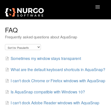
Toggle
Navigatio
Home
FAQ
Frequently asked questions about AquaSnap
General
VoxAction
Sometimes my window stays transparent
BrainSoup
What are the default keyboard shortcuts in AquaSnap?
AquaSnap
I can't dock Chrome or Firefox windows with AquaSnap
TidyTabs
Is AquaSnap compatible with Windows 10?
GameLibBooster
I can't dock Adobe Reader windows with AquaSnap