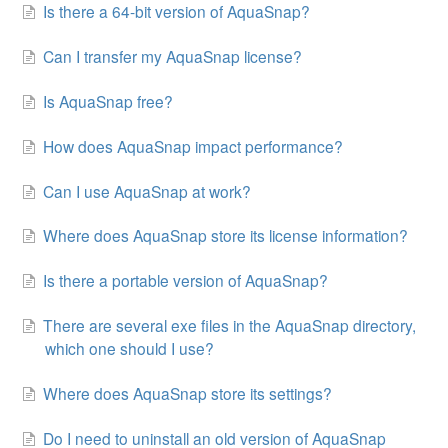
Is there a 64-bit version of AquaSnap?
Can I transfer my AquaSnap license?
Is AquaSnap free?
How does AquaSnap impact performance?
Can I use AquaSnap at work?
Where does AquaSnap store its license information?
Is there a portable version of AquaSnap?
There are several exe files in the AquaSnap directory,
which one should I use?
Where does AquaSnap store its settings?
Do I need to uninstall an old version of AquaSnap