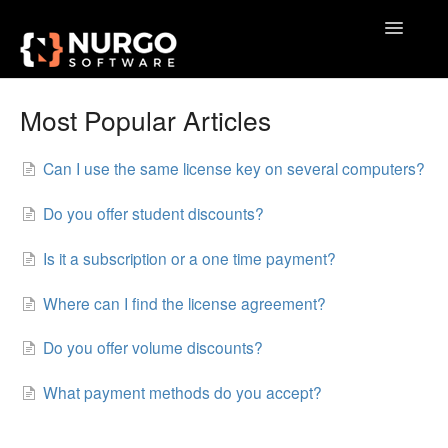
Toggle
Navigatio
Home
Most Popular Articles
General
Can I use the same license key on several computers?
VoxAction
Do you offer student discounts?
BrainSoup
Is it a subscription or a one time payment?
AquaSnap
Where can I find the license agreement?
TidyTabs
Do you offer volume discounts?
GameLibBooster
What payment methods do you accept?