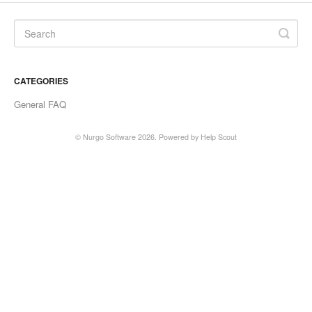
CATEGORIES
General FAQ
©
Nurgo Software
2026.
Powered by
Help Scout