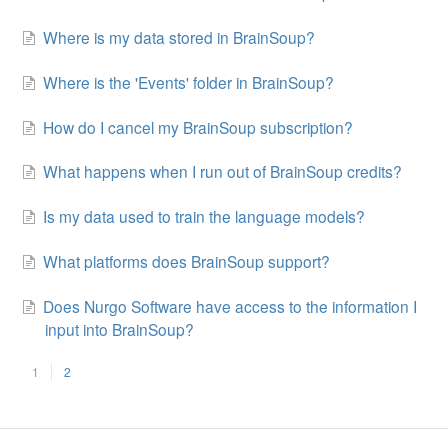
Where is my data stored in BrainSoup?
Where is the 'Events' folder in BrainSoup?
How do I cancel my BrainSoup subscription?
What happens when I run out of BrainSoup credits?
Is my data used to train the language models?
What platforms does BrainSoup support?
Does Nurgo Software have access to the information I
input into BrainSoup?
1
2