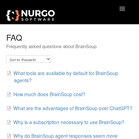
Toggle
Navigatio
Home
FAQ
Frequently asked questions about BrainSoup
General
VoxAction
What tools are available by default for BrainSoup
BrainSoup
agents?
AquaSnap
How much does BrainSoup cost?
TidyTabs
What are the advantages of BrainSoup over ChatGPT?
GameLibBooster
Why is a subscription necessary to use BrainSoup?
Why do BrainSoup agent responses seem more