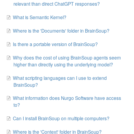
relevant than direct ChatGPT responses?
What is Semantic Kernel?
Where is the 'Documents' folder in BrainSoup?
Is there a portable version of BrainSoup?
Why does the cost of using BrainSoup agents seem
higher than directly using the underlying model?
What scripting languages can I use to extend
BrainSoup?
What information does Nurgo Software have access
to?
Can I install BrainSoup on multiple computers?
Where is the 'Context' folder in BrainSoup?