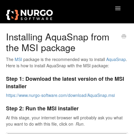
Toggle
Navigatio
Home
Installing AquaSnap from
the MSI package
General
VoxAction
The
MSI
package is the recommended way to install
AquaSnap
.
Here is how to install AquaSnap with the MSI package:
BrainSoup
Step 1: Download the latest version of the MSI
installer
AquaSnap
https://www.nurgo-software.com/download/AquaSnap.msi
TidyTabs
Step 2: Run the MSI installer
GameLibBooster
At this stage, your internet browser will probably ask you what
you want to do with this file, click on
Run
.