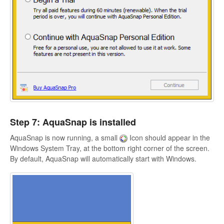
Step 7: AquaSnap is installed
AquaSnap is now running, a small
Icon should appear in the
Windows System Tray, at the bottom right corner of the screen.
By default, AquaSnap will automatically start with Windows.