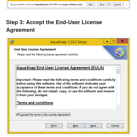
Step 3: Accept the End-User License
Agreement