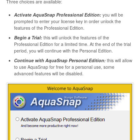
Three choices are available:
Activate AquaSnap Professional Edition:
you will be
prompted to enter your license key in order unlock the
features of the Professional Edition.
Begin a Trial:
this will unlock the features of the
Professional Edition for a limited time. At the end of the trial
period, you will continue with the Personal Edition.
Continue with AquaSnap Personal Edition:
this will allow
to use AquaSnap for free for a personal use, some
advanced features will be disabled.