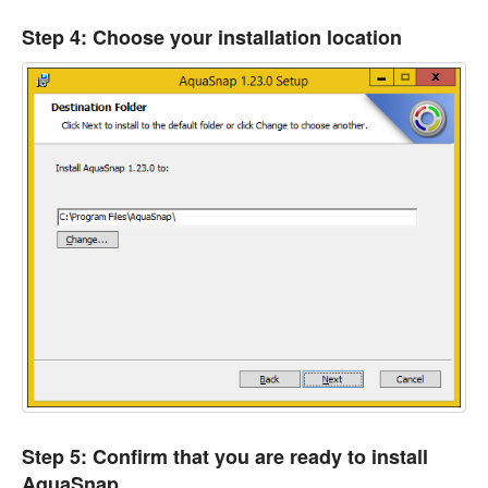
Step 4: Choose your installation location
Step 5: Confirm that you are ready to install
AquaSnap