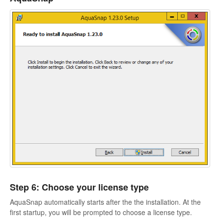
Step 6: Choose your license type
AquaSnap automatically starts after the the installation. At the
first startup, you will be prompted to choose a license type.