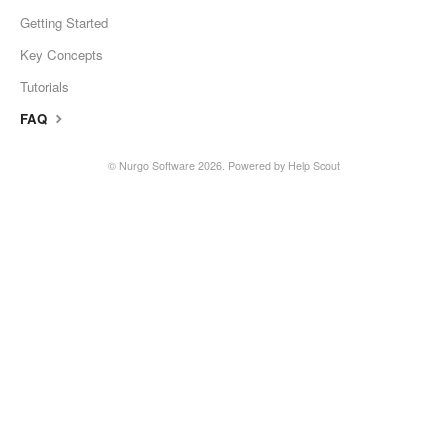
Getting Started
Key Concepts
Tutorials
FAQ
©
Nurgo Software
2026.
Powered by
Help Scout