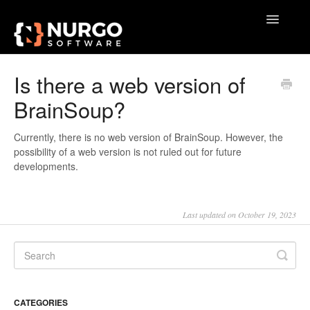
Toggle
Navigatio
Home
Is there a web version of
BrainSoup?
General
VoxAction
Currently, there is no web version of BrainSoup. However, the
possibility of a web version is not ruled out for future
developments.
BrainSoup
AquaSnap
Last updated on October 19, 2023
TidyTabs
GameLibBooster
CATEGORIES